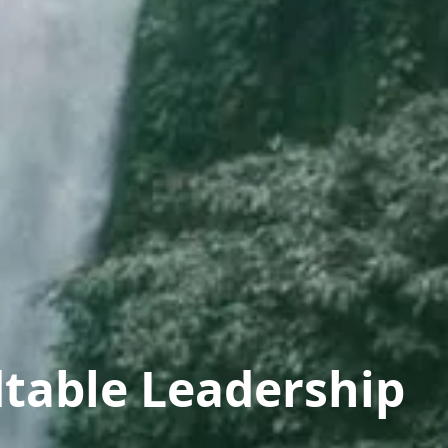
table Leadership