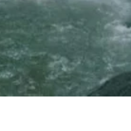
Please Fill This Application of Intere