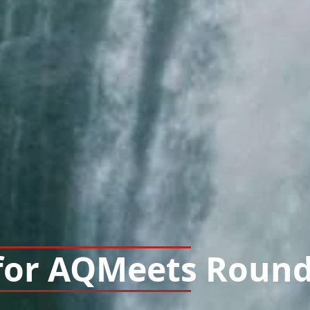
 for AQMeets Round