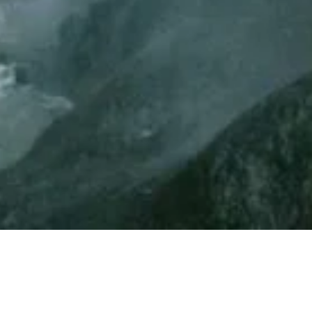
st Form: