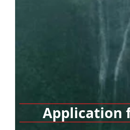
Application