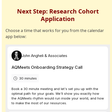
Skip
to
Next Step: Research Cohort
content
Application
Choose a time that works for you from the calendar
app below: