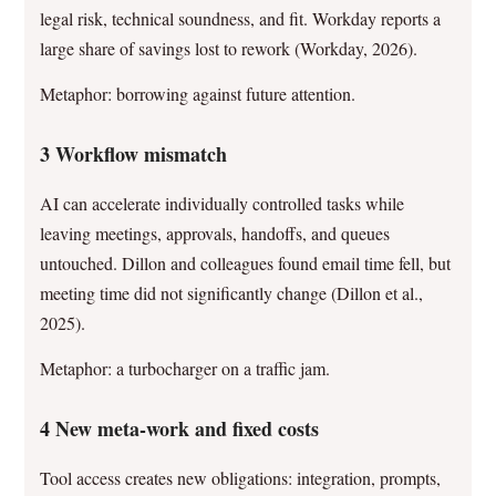
legal risk, technical soundness, and fit. Workday reports a
large share of savings lost to rework (Workday, 2026).
Metaphor: borrowing against future attention.
3 Workflow mismatch
AI can accelerate individually controlled tasks while
leaving meetings, approvals, handoffs, and queues
untouched. Dillon and colleagues found email time fell, but
meeting time did not significantly change (Dillon et al.,
2025).
Metaphor: a turbocharger on a traffic jam.
4 New meta-work and fixed costs
Tool access creates new obligations: integration, prompts,