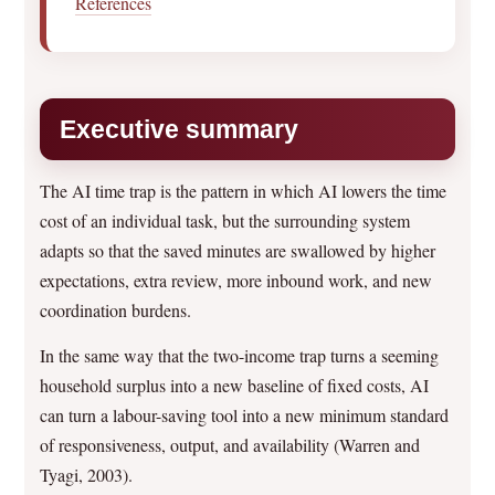
References
Executive summary
The AI time trap is the pattern in which AI lowers the time
cost of an individual task, but the surrounding system
adapts so that the saved minutes are swallowed by higher
expectations, extra review, more inbound work, and new
coordination burdens.
In the same way that the two-income trap turns a seeming
household surplus into a new baseline of fixed costs, AI
can turn a labour-saving tool into a new minimum standard
of responsiveness, output, and availability (Warren and
Tyagi, 2003).