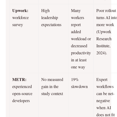
Upwork:
High
Many
Poor rollout
workforce
leadership
workers
turns AI int
survey
expectations
report
more work
added
(Upwork
workload or
Research
decreased
Institute,
productivity
2024).
in at least
one way
METR:
No measured
19%
Expert
experienced
gain in the
slowdown
workflows
open-source
study context
can be net-
developers
negative
when AI
does not fit