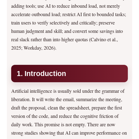
adding tools; use AI to reduce inbound load, not merely
accelerate outbound load; restrict AI first to bounded tasks;
train users to verify selectively and critically; preserve
human judgment and skill; and convert some savings into
real slack rather than into higher quotas (Calvino et al.,
2025; Workday, 2026).
1. Introduction
Artificial intelligence is usually sold under the grammar of
liberation. It will write the email, summarize the meeting,
draft the proposal, clean the spreadsheet, prepare the first
version of the code, and reduce the cognitive friction of
daily work. This promise is not empty. There are now
strong studies showing that AI can improve performance on