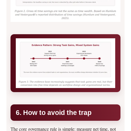
6. How to avoid the trap
The core governance rule is simple: measure net time, not