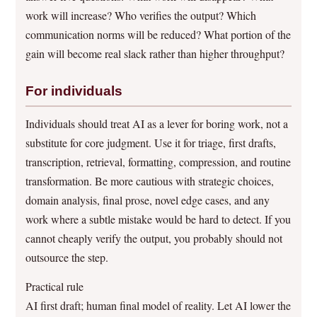
work will increase? Who verifies the output? Which
communication norms will be reduced? What portion of the
gain will become real slack rather than higher throughput?
For individuals
Individuals should treat AI as a lever for boring work, not a
substitute for core judgment. Use it for triage, first drafts,
transcription, retrieval, formatting, compression, and routine
transformation. Be more cautious with strategic choices,
domain analysis, final prose, novel edge cases, and any
work where a subtle mistake would be hard to detect. If you
cannot cheaply verify the output, you probably should not
outsource the step.
Practical rule
AI first draft; human final model of reality. Let AI lower the