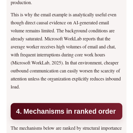
production.
This is why the email example is analytically useful even
though direct causal evidence on AI-generated email
volume remains limited. The background conditions are
already saturated. Microsoft WorkLab reports that the
average worker receives high volumes of email and chat,
with frequent interruptions during core work hours
(Microsoft WorkLab, 2025). In that environment, cheaper
outbound communication can easily worsen the scarcity of
attention unless the organization explicitly reduces inbound
load.
4. Mechanisms in ranked order
The mechanisms below are ranked by structural importance