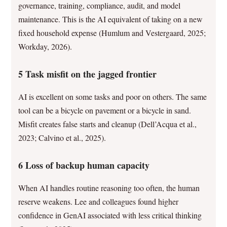
governance, training, compliance, audit, and model
maintenance. This is the AI equivalent of taking on a new
fixed household expense (Humlum and Vestergaard, 2025;
Workday, 2026).
5 Task misfit on the jagged frontier
AI is excellent on some tasks and poor on others. The same
tool can be a bicycle on pavement or a bicycle in sand.
Misfit creates false starts and cleanup (Dell’Acqua et al.,
2023; Calvino et al., 2025).
6 Loss of backup human capacity
When AI handles routine reasoning too often, the human
reserve weakens. Lee and colleagues found higher
confidence in GenAI associated with less critical thinking