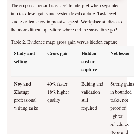
The empirical record is easiest to interpret when separated
into task-level gains and system-level capture. Task-level
studies often show impressive speed. Workplace studies ask
the more difficult question: where did the saved time go?
Table 2. Evidence map: gross gain versus hidden capture
Study and
Gross gain
Hidden
Net lesson
setting
cost or
capture
Noy and
40% faster;
Editing and
Strong gain
Zhang:
18% higher
validation
in bounded
professional
quality
still
tasks, not
writing tasks
required
proof of
lighter
schedules
(Noy and