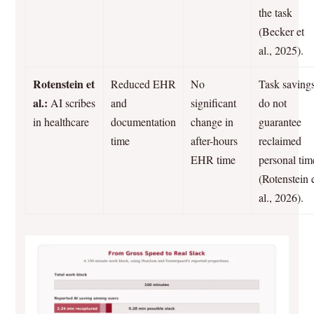
the task
(Becker et
al., 2025).
Rotenstein et
Reduced EHR
No
Task saving
al.:
AI scribes
and
significant
do not
in healthcare
documentation
change in
guarantee
time
after-hours
reclaimed
EHR time
personal tim
(Rotenstein 
al., 2026).