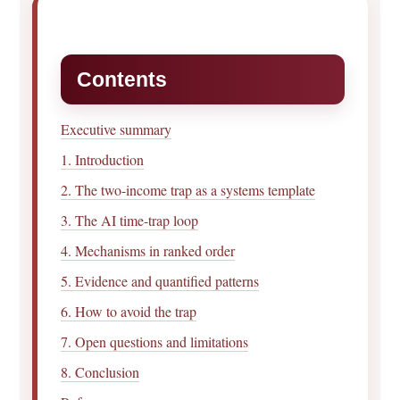
Contents
Executive summary
1. Introduction
2. The two-income trap as a systems template
3. The AI time-trap loop
4. Mechanisms in ranked order
5. Evidence and quantified patterns
6. How to avoid the trap
7. Open questions and limitations
8. Conclusion