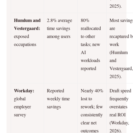
2025).
Humlum and
2.8% average
80%
Most saving
Vestergaard:
time savings
reallocated
are
exposed
among users
to other
recaptured 
occupations
tasks; new
work
AI
(Humlum
workloads
and
reported
Vestergaard
2025).
Workday:
Reported
Nearly 40%
Draft speed
global
weekly time
lost to
frequently
employer
savings
rework; few
overstates
survey
consistently
real ROI
clear net
(Workday,
outcomes
2026).