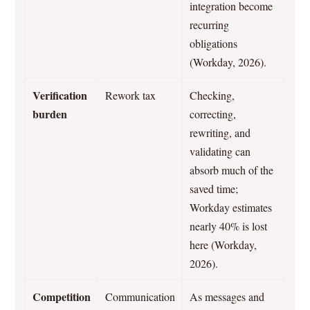
integration become
recurring
obligations
(Workday, 2026).
Verification
Rework tax
Checking,
burden
correcting,
rewriting, and
validating can
absorb much of the
saved time;
Workday estimates
nearly 40% is lost
here (Workday,
2026).
Competition
Communication
As messages and