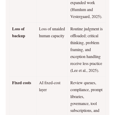
expanded work
(Humlum and
Vestergaard, 2025).
Loss of
Loss of unaided
Routine judgment is
backup
human capacity
offloaded; critical
thinking, problem
framing, and
exception handling
receive less practice
(Lee et al., 2025).
Fixed costs
AI fixed-cost
Review queues,
layer
compliance, prompt
libraries,
governance, tool
subscriptions, and