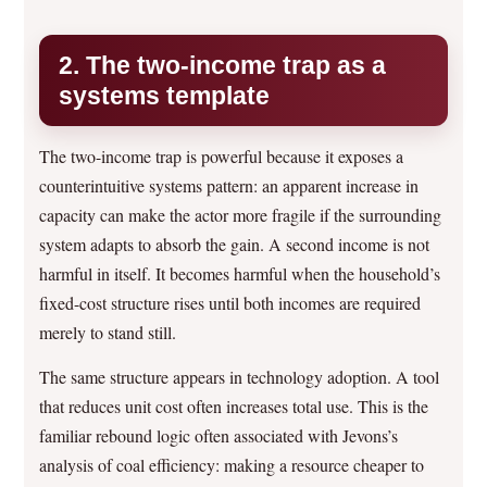
2. The two-income trap as a
systems template
The two-income trap is powerful because it exposes a
counterintuitive systems pattern: an apparent increase in
capacity can make the actor more fragile if the surrounding
system adapts to absorb the gain. A second income is not
harmful in itself. It becomes harmful when the household’s
fixed-cost structure rises until both incomes are required
merely to stand still.
The same structure appears in technology adoption. A tool
that reduces unit cost often increases total use. This is the
familiar rebound logic often associated with Jevons’s
analysis of coal efficiency: making a resource cheaper to