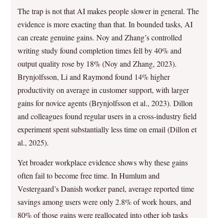
The trap is not that AI makes people slower in general. The
evidence is more exacting than that. In bounded tasks, AI
can create genuine gains. Noy and Zhang’s controlled
writing study found completion times fell by 40% and
output quality rose by 18% (Noy and Zhang, 2023).
Brynjolfsson, Li and Raymond found 14% higher
productivity on average in customer support, with larger
gains for novice agents (Brynjolfsson et al., 2023). Dillon
and colleagues found regular users in a cross-industry field
experiment spent substantially less time on email (Dillon et
al., 2025).
Yet broader workplace evidence shows why these gains
often fail to become free time. In Humlum and
Vestergaard’s Danish worker panel, average reported time
savings among users were only 2.8% of work hours, and
80% of those gains were reallocated into other job tasks