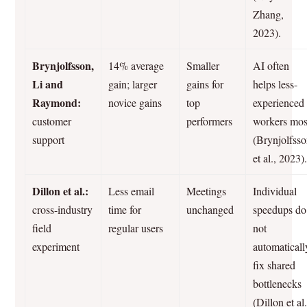
Zhang,
2023).
Brynjolfsson,
14% average
Smaller
AI often
Li and
gain; larger
gains for
helps less-
Raymond:
novice gains
top
experienced
customer
performers
workers mos
support
(Brynjolfss
et al., 2023)
Dillon et al.:
Less email
Meetings
Individual
cross-industry
time for
unchanged
speedups do
field
regular users
not
experiment
automaticall
fix shared
bottlenecks
(Dillon et al.