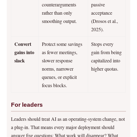
counterarguments
passive
rather than only
acceptance
smoothing output.
(Drosos et al.,
2025).
Convert
Protect some savings
Stops every
gains into
as fewer meetings,
gain from being
slack
slower response
capitalized into
norms, narrower
higher quotas.
queues, or explicit
focus blocks.
For leaders
Leaders should treat AI as an operating-system change, not
a plug-in. That means every major deployment should
answer five questions: What work will disappear? What