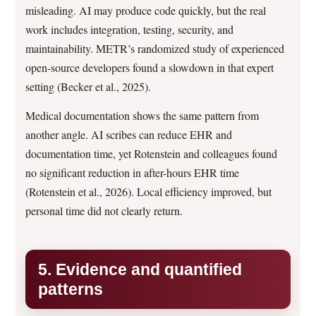
misleading. AI may produce code quickly, but the real
work includes integration, testing, security, and
maintainability. METR’s randomized study of experienced
open-source developers found a slowdown in that expert
setting (Becker et al., 2025).
Medical documentation shows the same pattern from
another angle. AI scribes can reduce EHR and
documentation time, yet Rotenstein and colleagues found
no significant reduction in after-hours EHR time
(Rotenstein et al., 2026). Local efficiency improved, but
personal time did not clearly return.
5. Evidence and quantified
patterns