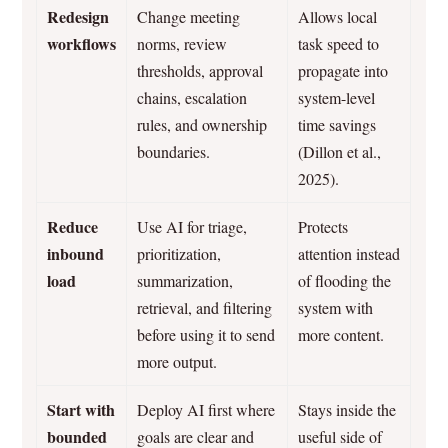
Redesign
Change meeting
Allows local
workflows
norms, review
task speed to
thresholds, approval
propagate into
chains, escalation
system-level
rules, and ownership
time savings
boundaries.
(Dillon et al.,
2025).
Reduce
Use AI for triage,
Protects
inbound
prioritization,
attention instead
load
summarization,
of flooding the
retrieval, and filtering
system with
before using it to send
more content.
more output.
Start with
Deploy AI first where
Stays inside the
bounded
goals are clear and
useful side of