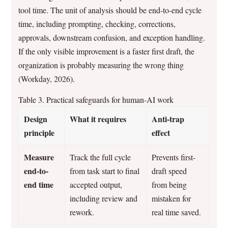
tool time. The unit of analysis should be end-to-end cycle
time, including prompting, checking, corrections,
approvals, downstream confusion, and exception handling.
If the only visible improvement is a faster first draft, the
organization is probably measuring the wrong thing
(Workday, 2026).
Table 3. Practical safeguards for human-AI work
Design
What it requires
Anti-trap
principle
effect
Measure
Track the full cycle
Prevents first-
end-to-
from task start to final
draft speed
end time
accepted output,
from being
including review and
mistaken for
rework.
real time saved.