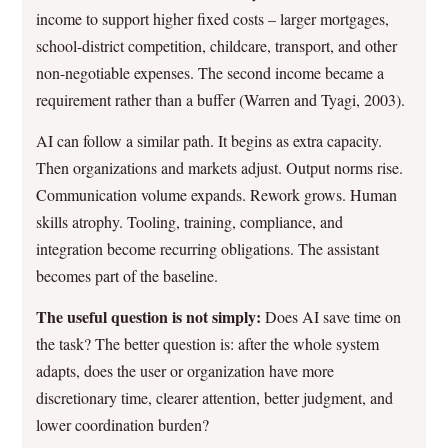
income to support higher fixed costs – larger mortgages,
school-district competition, childcare, transport, and other
non-negotiable expenses. The second income became a
requirement rather than a buffer (Warren and Tyagi, 2003).
AI can follow a similar path. It begins as extra capacity.
Then organizations and markets adjust. Output norms rise.
Communication volume expands. Rework grows. Human
skills atrophy. Tooling, training, compliance, and
integration become recurring obligations. The assistant
becomes part of the baseline.
The useful question is not simply:
Does AI save time on
the task? The better question is: after the whole system
adapts, does the user or organization have more
discretionary time, clearer attention, better judgment, and
lower coordination burden?