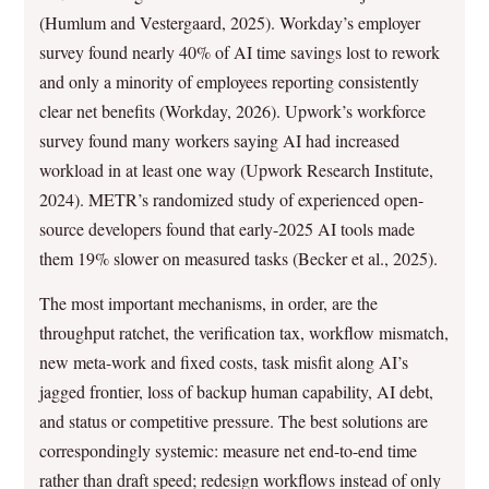
(Humlum and Vestergaard, 2025). Workday’s employer
survey found nearly 40% of AI time savings lost to rework
and only a minority of employees reporting consistently
clear net benefits (Workday, 2026). Upwork’s workforce
survey found many workers saying AI had increased
workload in at least one way (Upwork Research Institute,
2024). METR’s randomized study of experienced open-
source developers found that early-2025 AI tools made
them 19% slower on measured tasks (Becker et al., 2025).
The most important mechanisms, in order, are the
throughput ratchet, the verification tax, workflow mismatch,
new meta-work and fixed costs, task misfit along AI’s
jagged frontier, loss of backup human capability, AI debt,
and status or competitive pressure. The best solutions are
correspondingly systemic: measure net end-to-end time
rather than draft speed; redesign workflows instead of only