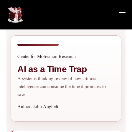
Skip
to
content
Ope
Clos
mob
mob
me
me
Center for Motivation Research
AI as a Time Trap
A systems-thinking review of how artificial
intelligence can consume the time it promises to
save.
Author: John Angheli