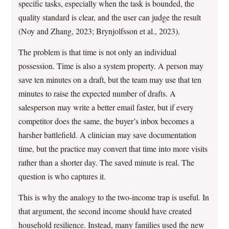
specific tasks, especially when the task is bounded, the
quality standard is clear, and the user can judge the result
(Noy and Zhang, 2023; Brynjolfsson et al., 2023).
The problem is that time is not only an individual
possession. Time is also a system property. A person may
save ten minutes on a draft, but the team may use that ten
minutes to raise the expected number of drafts. A
salesperson may write a better email faster, but if every
competitor does the same, the buyer’s inbox becomes a
harsher battlefield. A clinician may save documentation
time, but the practice may convert that time into more visits
rather than a shorter day. The saved minute is real. The
question is who captures it.
This is why the analogy to the two-income trap is useful. In
that argument, the second income should have created
household resilience. Instead, many families used the new