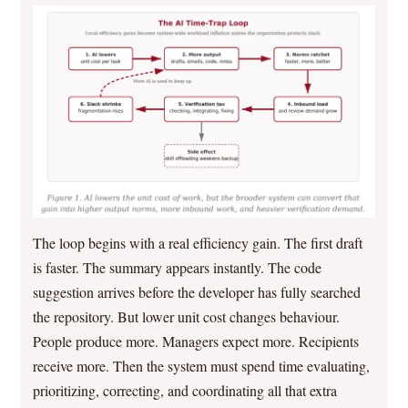
The loop begins with a real efficiency gain. The first draft
is faster. The summary appears instantly. The code
suggestion arrives before the developer has fully searched
the repository. But lower unit cost changes behaviour.
People produce more. Managers expect more. Recipients
receive more. Then the system must spend time evaluating,
prioritizing, correcting, and coordinating all that extra