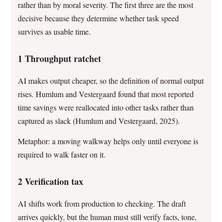
rather than by moral severity. The first three are the most
decisive because they determine whether task speed
survives as usable time.
1 Throughput ratchet
AI makes output cheaper, so the definition of normal output
rises. Humlum and Vestergaard found that most reported
time savings were reallocated into other tasks rather than
captured as slack (Humlum and Vestergaard, 2025).
Metaphor: a moving walkway helps only until everyone is
required to walk faster on it.
2 Verification tax
AI shifts work from production to checking. The draft
arrives quickly, but the human must still verify facts, tone,