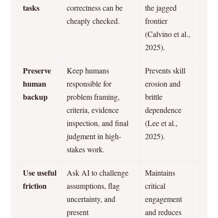
tasks
correctness can be
the jagged
cheaply checked.
frontier
(Calvino et al.,
2025).
Preserve
Keep humans
Prevents skill
human
responsible for
erosion and
backup
problem framing,
brittle
criteria, evidence
dependence
inspection, and final
(Lee et al.,
judgment in high-
2025).
stakes work.
Use useful
Ask AI to challenge
Maintains
friction
assumptions, flag
critical
uncertainty, and
engagement
present
and reduces