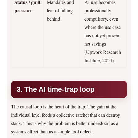
Status / guilt
Mandates and
AI use becomes
pressure
fear of falling
professionally
behind
compulsory, even
where the use case
has not yet proven
net savings
(Upwork Research
Institute, 2024).
3. The AI time-trap loop
The causal loop is the heart of the trap. The gain at the
individual level feeds a collective ratchet that can destroy
slack. This is why the problem is better understood as a
systems effect than as a simple tool defect.