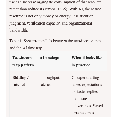
use can increase aggregate consumption of that resource
rather than reduce it (Jevons, 1865). With AI, the scarce
resource is not only money or energy. It is attention,
judgment, verification capacity, and organizational
bandwidth.
Table 1. Systems parallels between the two-income trap
and the AI time trap
Two-income
AI analogue
What it looks like
trap pattern
in practice
Bidding /
Throughput
Cheaper drafting
ratchet
ratchet
raises expectations
for faster replies
and more
deliverables. Saved
time becomes