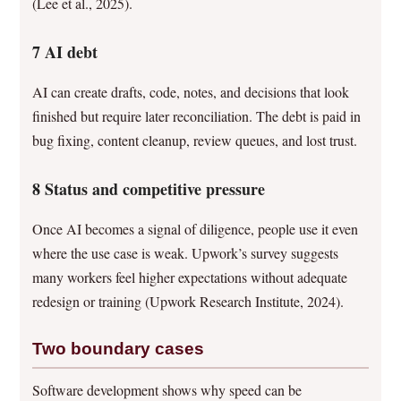
(Lee et al., 2025).
7 AI debt
AI can create drafts, code, notes, and decisions that look
finished but require later reconciliation. The debt is paid in
bug fixing, content cleanup, review queues, and lost trust.
8 Status and competitive pressure
Once AI becomes a signal of diligence, people use it even
where the use case is weak. Upwork’s survey suggests
many workers feel higher expectations without adequate
redesign or training (Upwork Research Institute, 2024).
Two boundary cases
Software development shows why speed can be