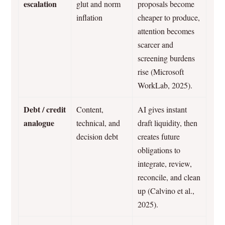
escalation
glut and norm
proposals become
inflation
cheaper to produce,
attention becomes
scarcer and
screening burdens
rise (Microsoft
WorkLab, 2025).
Debt / credit
Content,
AI gives instant
analogue
technical, and
draft liquidity, then
decision debt
creates future
obligations to
integrate, review,
reconcile, and clean
up (Calvino et al.,
2025).