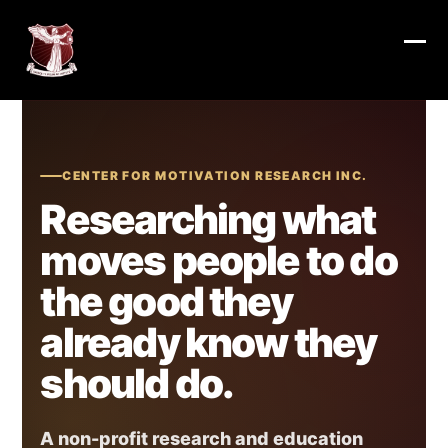
Skip
to
content
Ope
Clos
mob
mob
me
me
CENTER FOR MOTIVATION RESEARCH INC.
Researching what
moves people to do
the good they
already know they
should do.
A non-profit research and education