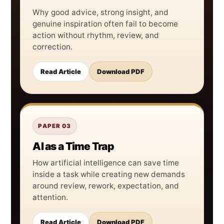
Why good advice, strong insight, and
genuine inspiration often fail to become
action without rhythm, review, and
correction.
Read Article
Download PDF
PAPER 03
AI as a Time Trap
How artificial intelligence can save time
inside a task while creating new demands
around review, rework, expectation, and
attention.
Read Article
Download PDF