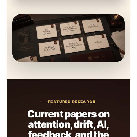
FEATURED RESEARCH
Current papers on
attention, drift, AI,
feedback, and the