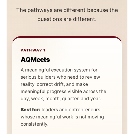
The pathways are different because the
questions are different.
PATHWAY 1
AQMeets
A meaningful execution system for
serious builders who need to review
reality, correct drift, and make
meaningful progress visible across the
day, week, month, quarter, and year.
Best for:
leaders and entrepreneurs
whose meaningful work is not moving
consistently.