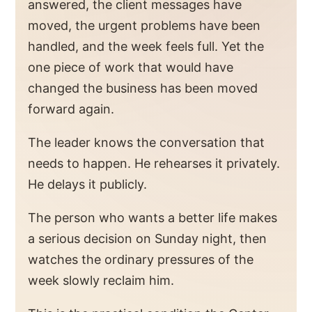
answered, the client messages have
moved, the urgent problems have been
handled, and the week feels full. Yet the
one piece of work that would have
changed the business has been moved
forward again.
The leader knows the conversation that
needs to happen. He rehearses it privately.
He delays it publicly.
The person who wants a better life makes
a serious decision on Sunday night, then
watches the ordinary pressures of the
week slowly reclaim him.