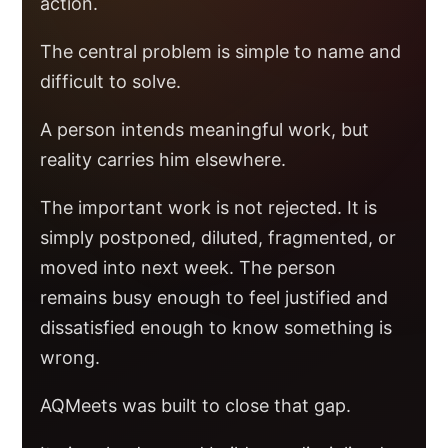
action.
The central problem is simple to name and
difficult to solve.
A person intends meaningful work, but
reality carries him elsewhere.
The important work is not rejected. It is
simply postponed, diluted, fragmented, or
moved into next week. The person
remains busy enough to feel justified and
dissatisfied enough to know something is
wrong.
AQMeets was built to close that gap.