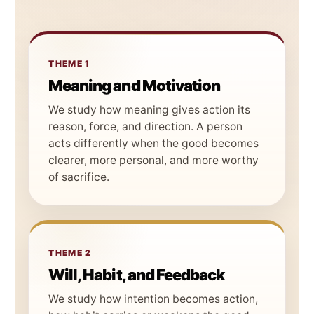
THEME 1
Meaning and Motivation
We study how meaning gives action its
reason, force, and direction. A person
acts differently when the good becomes
clearer, more personal, and more worthy
of sacrifice.
THEME 2
Will, Habit, and Feedback
We study how intention becomes action,