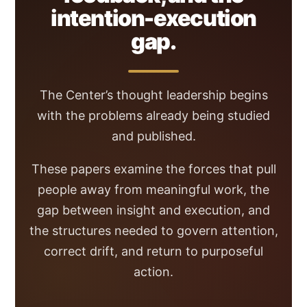
intention-execution
gap.
The Center’s thought leadership begins
with the problems already being studied
and published.
These papers examine the forces that pull
people away from meaningful work, the
gap between insight and execution, and
the structures needed to govern attention,
correct drift, and return to purposeful
action.