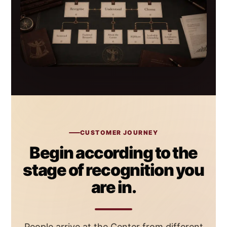
CUSTOMER JOURNEY
Begin according to the
stage of recognition you
are in.
People arrive at the Center from different