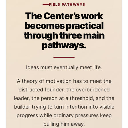
FIELD PATHWAYS
The Center’s work
becomes practical
through three main
pathways.
Ideas must eventually meet life.
A theory of motivation has to meet the
distracted founder, the overburdened
leader, the person at a threshold, and the
builder trying to turn intention into visible
progress while ordinary pressures keep
pulling him away.