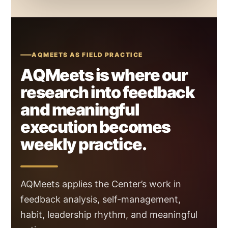
AQMEETS AS FIELD PRACTICE
AQMeets is where our
research into feedback
and meaningful
execution becomes
weekly practice.
AQMeets applies the Center’s work in
feedback analysis, self-management,
habit, leadership rhythm, and meaningful