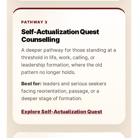
PATHWAY 3
Self-Actualization Quest
Counselling
A deeper pathway for those standing at a
threshold in life, work, calling, or
leadership formation, where the old
pattern no longer holds.
Best for:
leaders and serious seekers
facing reorientation, passage, or a
deeper stage of formation.
Explore Self-Actualization Quest