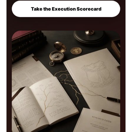
Take the Execution Scorecard