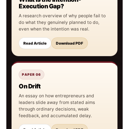
Execution Gap?
A research overview of why people fail to
do what they genuinely planned to do,
even when the intention was real.
Read Article
Download PDF
PAPER 06
On Drift
An essay on how entrepreneurs and
leaders slide away from stated aims
through ordinary decisions, weak
feedback, and accumulated delay.