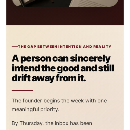
THE GAP BETWEEN INTENTION AND REALITY
A person can sincerely
intend the good and still
drift away from it.
The founder begins the week with one
meaningful priority.
By Thursday, the inbox has been