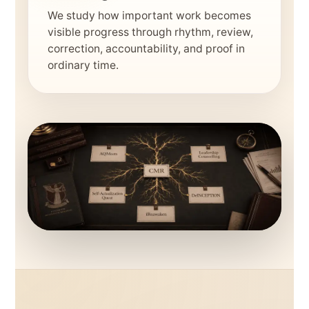
We study how important work becomes
visible progress through rhythm, review,
correction, accountability, and proof in
ordinary time.