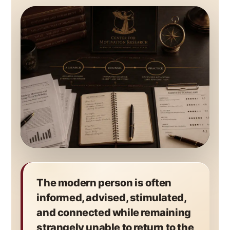
The modern person is often
informed, advised, stimulated,
and connected while remaining
strangely unable to return to the