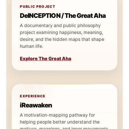
PUBLIC PROJECT
DeINCEPTION / The Great Aha
A documentary and public philosophy
project examining happiness, meaning,
desire, and the hidden maps that shape
human life.
Explore The Great Aha
EXPERIENCE
iReawaken
A motivation-mapping pathway for
helping people better understand the
motives, meanings, and inner movements