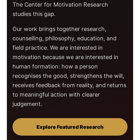
The Center for Motivation Research
studies this gap.
Our work brings together research,
counselling, philosophy, education, and
field practice. We are interested in
motivation because we are interested in
human formation: how a person
recognises the good, strengthens the will,
receives feedback from reality, and returns
to meaningful action with clearer
judgement.
Explore Featured Research