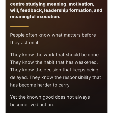
centre studying meaning, motivation,
will, feedback, leadership formation, and
meaningful execution.
People often know what matters before
they act on it.
They know the work that should be done.
They know the habit that has weakened.
They know the decision that keeps being
delayed. They know the responsibility that
has become harder to carry.
Yet the known good does not always
become lived action.