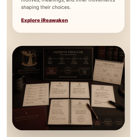
shaping their choices.
Explore iReawaken