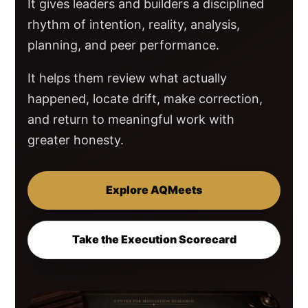
It gives leaders and builders a disciplined
rhythm of intention, reality, analysis,
planning, and peer performance.
It helps them review what actually
happened, locate drift, make correction,
and return to meaningful work with
greater honesty.
Explore AQMeets
Take the Execution Scorecard