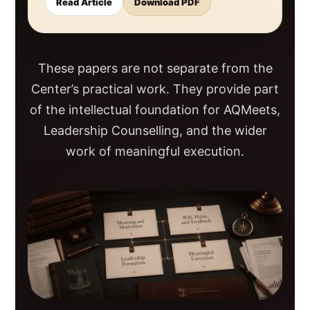
Read Article
Download PDF
These papers are not separate from the
Center’s practical work. They provide part
of the intellectual foundation for AQMeets,
Leadership Counselling, and the wider
work of meaningful execution.