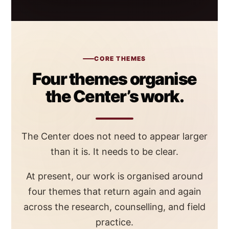
CORE THEMES
Four themes organise
the Center’s work.
The Center does not need to appear larger
than it is. It needs to be clear.
At present, our work is organised around
four themes that return again and again
across the research, counselling, and field
practice.