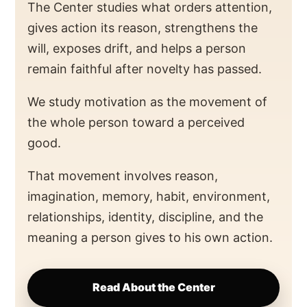
The Center studies what orders attention,
gives action its reason, strengthens the
will, exposes drift, and helps a person
remain faithful after novelty has passed.
We study motivation as the movement of
the whole person toward a perceived
good.
That movement involves reason,
imagination, memory, habit, environment,
relationships, identity, discipline, and the
meaning a person gives to his own action.
Read About the Center