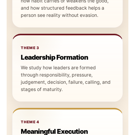
how habit carries or weakens the good,
and how structured feedback helps a
person see reality without evasion.
THEME 3
Leadership Formation
We study how leaders are formed
through responsibility, pressure,
judgement, decision, failure, calling, and
stages of maturity.
THEME 4
Meaningful Execution