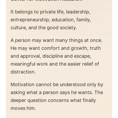
It belongs to private life, leadership,
entrepreneurship, education, family,
culture, and the good society.
A person may want many things at once.
He may want comfort and growth, truth
and approval, discipline and escape,
meaningful work and the easier relief of
distraction.
Motivation cannot be understood only by
asking what a person says he wants. The
deeper question concerns what finally
moves him.