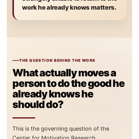
work he already knows matters.
THE QUESTION BEHIND THE WORK
What actually moves a
person to do the good he
already knows he
should do?
This is the governing question of the
Center for Motivation Research.