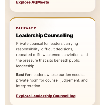
Explore AQMeets
PATHWAY 2
Leadership Counselling
Private counsel for leaders carrying
responsibility, difficult decisions,
repeated drift, weakened conviction, and
the pressure that sits beneath public
leadership.
Best for:
leaders whose burden needs a
private room for counsel, judgement, and
interpretation.
Explore Leadership Counselling