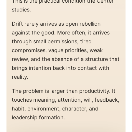
This is the practical condition the Center
studies.
Drift rarely arrives as open rebellion
against the good. More often, it arrives
through small permissions, tired
compromises, vague priorities, weak
review, and the absence of a structure that
brings intention back into contact with
reality.
The problem is larger than productivity. It
touches meaning, attention, will, feedback,
habit, environment, character, and
leadership formation.