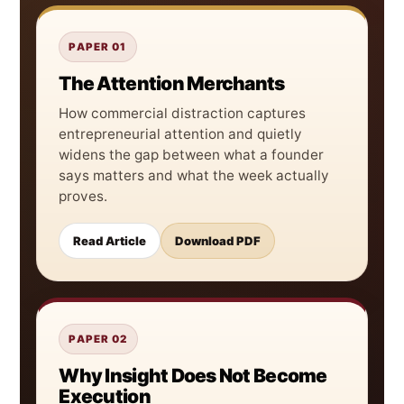
PAPER 01
The Attention Merchants
How commercial distraction captures
entrepreneurial attention and quietly
widens the gap between what a founder
says matters and what the week actually
proves.
Read Article
Download PDF
PAPER 02
Why Insight Does Not Become
Execution