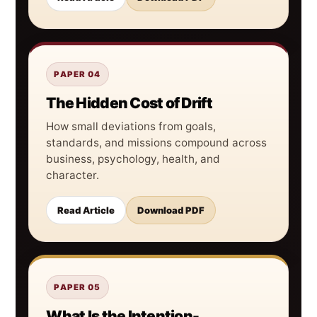
PAPER 04
The Hidden Cost of Drift
How small deviations from goals,
standards, and missions compound across
business, psychology, health, and
character.
Read Article
Download PDF
PAPER 05
What Is the Intention-