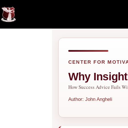
Skip
to
content
CENTER FOR MOTIV
Why Insigh
How Success Advice Fails Wi
Author: John Angheli