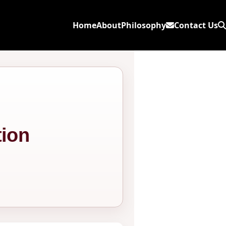
Home
About
Philosophy
Contact Us
ion