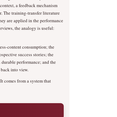
n context, a feedback mechanism
. The training-transfer literature
they are applied in the performance
rviews, the analogy is useful:
cess-content consumption; the
ospective success stories; the
 in durable performance; and the
 back into view.
 It comes from a system that