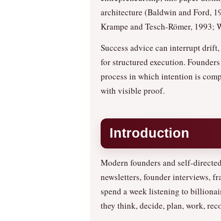
architecture (Baldwin and Ford, 1
Krampe and Tesch-Römer, 1993; Wo
Success advice can interrupt drif
for structured execution. Founders
process in which intention is comp
with visible proof.
Introduction
Modern founders and self-directed
newsletters, founder interviews, f
spend a week listening to billiona
they think, decide, plan, work, rec