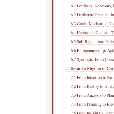
6.1 Feedback: Necessary,
6.2 Deliberate Practice: 
6.3 Goals: Motivation Nee
6.4 Habits and Context: 
6.5 Self-Regulation: Perf
6.6 Entrepreneurship: Act
6.7 Synthesis: From Cont
7. Toward a Rhythm of Cor
7.1 From Intention to Rea
7.2 From Reality to Analy
7.3 From Analysis to Pla
7.4 From Planning to Rh
7.5 From Insight to Corre