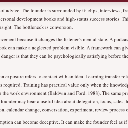
of advice. The founder is surrounded by it: clips, interviews, f
 personal development books and high-status success stories. Thi
nsight. The bottleneck is conversion.
ovement because it changes the listener's mental state. A podcas
ook can make a neglected problem visible. A framework can give
 danger is that they can be psychologically satisfying before t
on exposure refers to contact with an idea. Learning transfer refe
s required. Training has practical value only when the knowledge
 in the work environment (Baldwin and Ford, 1988). The same pr
 founder may hear a useful idea about delegation, focus, sales, h
sion, calendar change, conversation, experiment, review process o
mption can become deceptive. It can make the founder feel as i