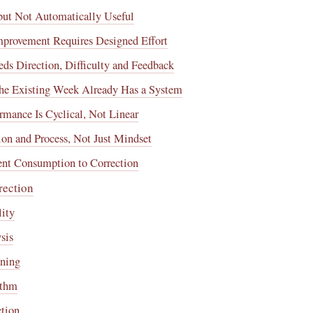
 but Not Automatically Useful
Improvement Requires Designed Effort
ds Direction, Difficulty and Feedback
The Existing Week Already Has a System
ormance Is Cyclical, Not Linear
ion and Process, Not Just Mindset
ent Consumption to Correction
rection
lity
sis
nning
ythm
ction