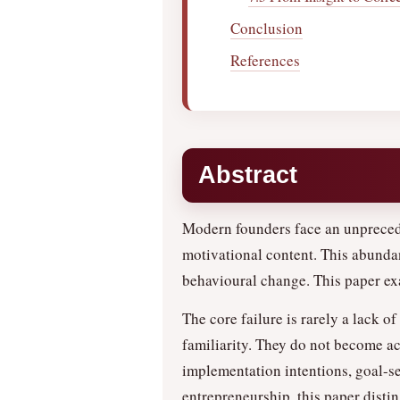
Conclusion
References
Abstract
Modern founders face an unprecede
motivational content. This abundan
behavioural change. This paper e
The core failure is rarely a lack of
familiarity. They do not become ac
implementation intentions, goal-set
entrepreneurship, this paper disti