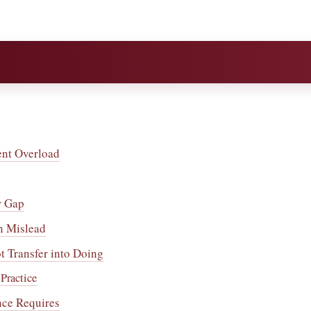
ent Overload
r Gap
n Mislead
 Transfer into Doing
Practice
nce Requires