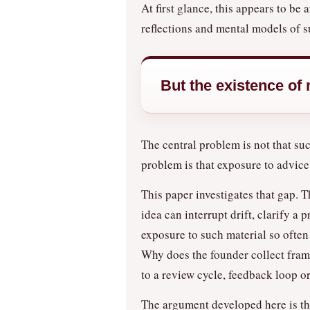
At first glance, this appears to b
reflections and mental models of s
But the existence of
The central problem is not that su
problem is that exposure to advice
This paper investigates that gap. 
idea can interrupt drift, clarify 
exposure to such material so often 
Why does the founder collect frame
to a review cycle, feedback loop 
The argument developed here is that