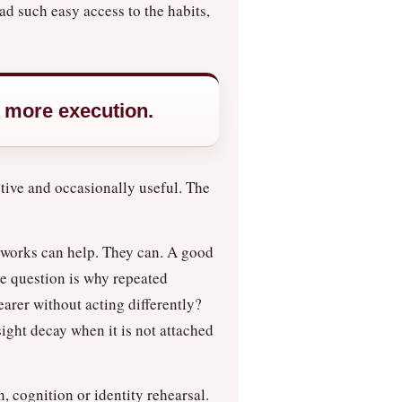
ad such easy access to the habits,
f more execution.
ctive and occasionally useful. The
meworks can help. They can. A good
se question is why repeated
earer without acting differently?
ight decay when it is not attached
, cognition or identity rehearsal.