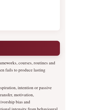
ameworks, courses, routines and
en fails to produce lasting
nspiration, intention or passive
ransfer, motivation,
vivorship bias and
tional intensity from behavioural