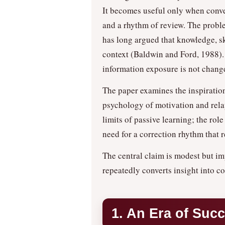
It becomes useful only when conve
and a rhythm of review. The problem
has long argued that knowledge, ski
context (Baldwin and Ford, 1988). 
information exposure is not chang
The paper examines the inspiratio
psychology of motivation and relap
limits of passive learning; the rol
need for a correction rhythm that r
The central claim is modest but im
repeatedly converts insight into co
1. An Era of Suc