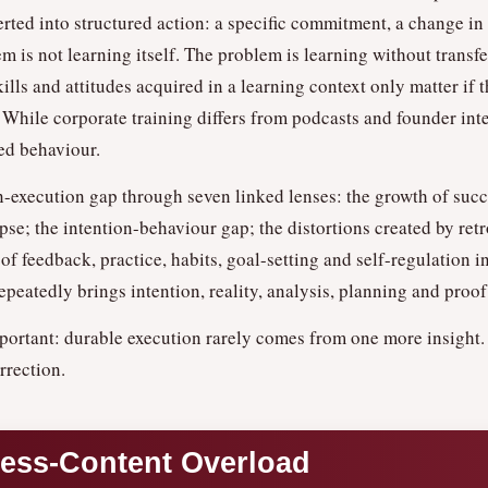
rted into structured action: a specific commitment, a change i
 is not learning itself. The problem is learning without transfer
lls and attitudes acquired in a learning context only matter if 
While corporate training differs from podcasts and founder inte
ed behaviour.
n-execution gap through seven linked lenses: the growth of suc
se; the intention-behaviour gap; the distortions created by retr
e of feedback, practice, habits, goal-setting and self-regulation
epeatedly brings intention, reality, analysis, planning and proof
portant: durable execution rarely comes from one more insight.
rrection.
cess-Content Overload