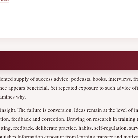
nted supply of success advice: podcasts, books, interviews, fr
ce appears beneficial. Yet repeated exposure to such advice oft
xamines why.
 insight. The failure is conversion. Ideas remain at the level of i
tion, feedback and correction. Drawing on research in training t
ting, feedback, deliberate practice, habits, self-regulation, sur
nguishes information exposure from learning transfer and motiva