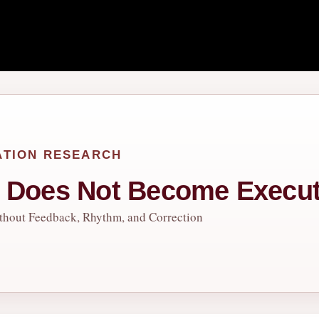
ATION RESEARCH
t Does Not Become Execut
thout Feedback, Rhythm, and Correction