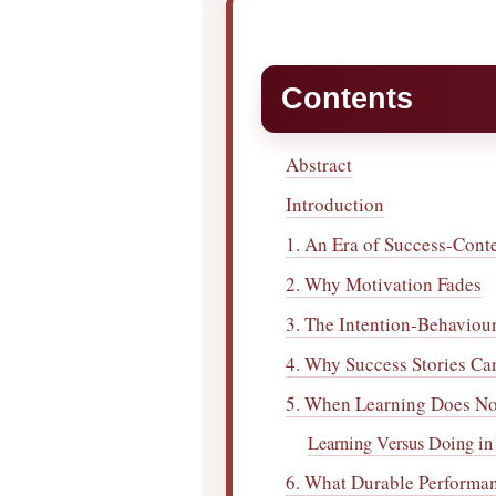
Contents
Abstract
Introduction
1. An Era of Success-Cont
2. Why Motivation Fades
3. The Intention-Behaviou
4. Why Success Stories Ca
5. When Learning Does Not
Learning Versus Doing in 
6. What Durable Performa