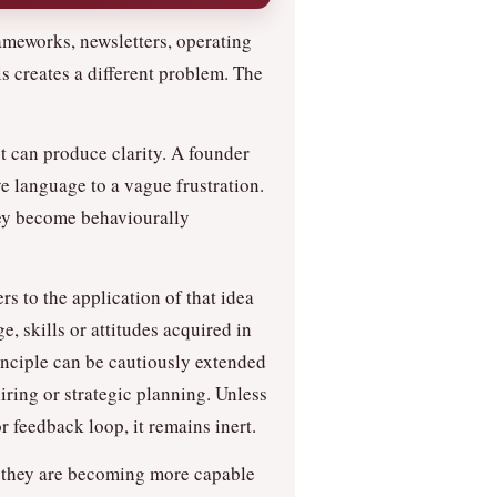
rameworks, newsletters, operating
s creates a different problem. The
t can produce clarity. A founder
 language to a vague frustration.
hey become behaviourally
rs to the application of that idea
, skills or attitudes acquired in
inciple can be cautiously extended
iring or strategic planning. Unless
r feedback loop, it remains inert.
f they are becoming more capable