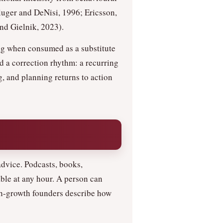
uger and DeNisi, 1996; Ericsson,
d Gielnik, 2023).
ing when consumed as a substitute
d a correction rhythm: a recurring
g, and planning returns to action
dvice. Podcasts, books,
ble at any hour. A person can
igh-growth founders describe how