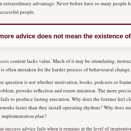
e an extraordinary advantage. Never before have so many people h
uccessful people.
 more advice does not mean the existence o
ccess content lacks value. Much of it may be stimulating, instru
 is often mistaken for the harder process of behavioural change.
The question is not whether motivation, books, podcasts or fra
a problem, provoke reflection and renew intention. The more preci
fails to produce lasting execution. Why does the listener feel cl
works faster than they install operating rhythms? Why does ins
or implementation plan?
 success advice fails when it remains at the level of inspiration