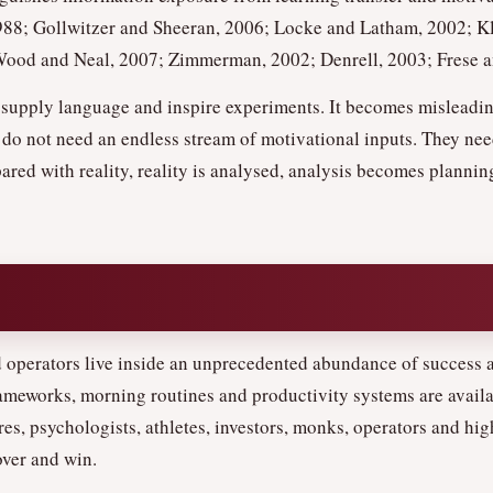
988; Gollwitzer and Sheeran, 2006; Locke and Latham, 2002; Kl
od and Neal, 2007; Zimmerman, 2002; Denrell, 2003; Frese an
t, supply language and inspire experiments. It becomes mislead
 do not need an endless stream of motivational inputs. They nee
ared with reality, reality is analysed, analysis becomes plannin
 operators live inside an unprecedented abundance of success a
rameworks, morning routines and productivity systems are availa
ires, psychologists, athletes, investors, monks, operators and h
over and win.