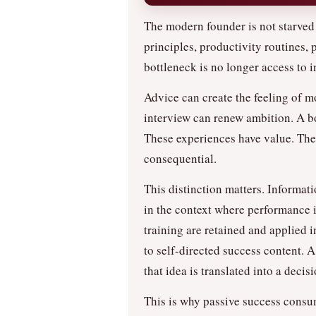
The modern founder is not starved 
principles, productivity routines,
bottleneck is no longer access to i
Advice can create the feeling of m
interview can renew ambition. A b
These experiences have value. The
consequential.
This distinction matters. Informati
in the context where performance i
training are retained and applied
to self-directed success content. A
that idea is translated into a deci
This is why passive success consu